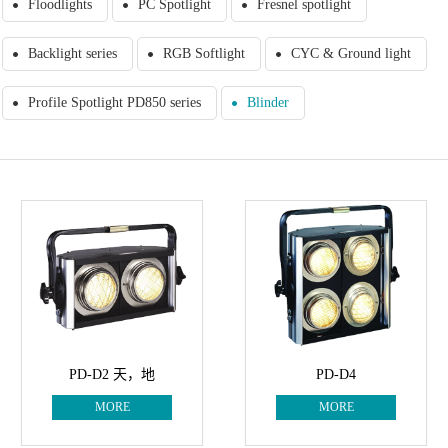
Floodlights
PC Spotlight
Fresnel spotlight
Backlight series
RGB Softlight
CYC & Ground light
Profile Spotlight PD850 series
Blinder
PD-D2 天，地
PD-D4
MORE
MORE