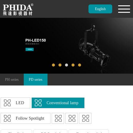
English
PH series
PD series
LED
Conventional lamp
Follow Spotlight