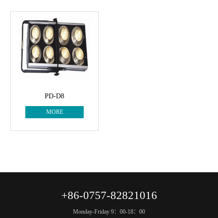
PD-D8
MORE
+86-0757-82821016
Monday-Friday 9：00-18：00