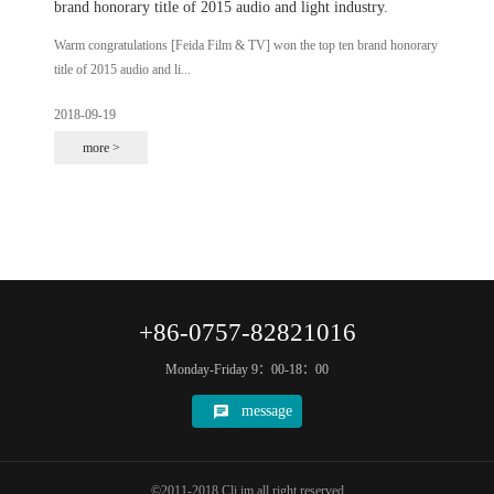
brand honorary title of 2015 audio and light industry.
Warm congratulations [Feida Film & TV] won the top ten brand honorary
title of 2015 audio and li...
2018-09-19
more >
+86-0757-82821016
Monday-Friday 9：00-18：00
message
©2011-2018 Cli.im all right reserved