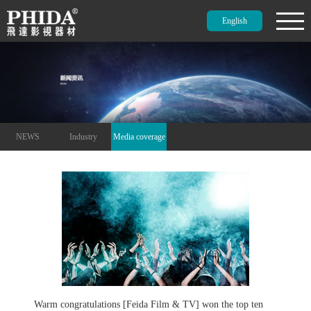
English
NEWS
Industry
Media coverage
Warm congratulations [Feida Film & TV] won the top ten