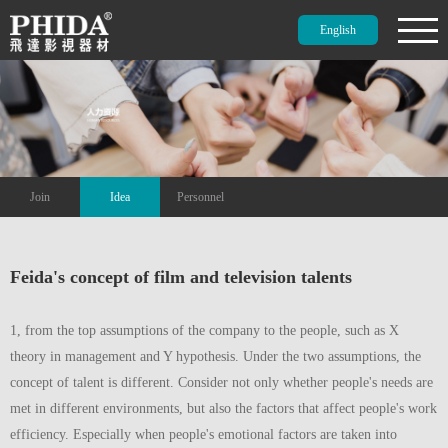
English
Join
Idea
Personnel
Feida's concept of film and television talents
1, from the top assumptions of the company to the people, such as X
theory in management and Y hypothesis. Under the two assumptions, the
concept of talent is different. Consider not only whether people's needs are
met in different environments, but also the factors that affect people's work
efficiency. Especially when people's emotional factors are taken into