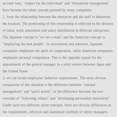
account later, "respect for the individual" and "humanized management"
have become the talent concept pursued by many companies.
2, from the relationship between the enterprise and the staff to determine
the location. The positioning of this relationship is reflected in the division
of labor, work assessment and salary distribution in different enterprises.
The Japanese concept is "we are a team" and the American concept is
"employing the best people". In recruitment and selection, Japanese
companies emphasize the spirit of cooperation, while American companies
emphasize personal competence. This is the opposite reason for the
appointment of the general manager in a joint venture between Japan and
the United States.
3, we can locate employees' behavior requirements. The most obvious
comparison of this situation is the difference between "rational
management" and "quick action", or the difference between the two
concepts of "following culture" and "developing personality innovation".
Under such two different talent concepts, there are obvious differences in
the requirements, selection and assessment methods of senior managers.