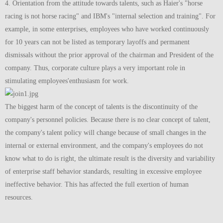
4. Orientation from the attitude towards talents, such as Haier's "horse
racing is not horse racing" and IBM's "internal selection and training". For
example, in some enterprises, employees who have worked continuously
for 10 years can not be listed as temporary layoffs and permanent
dismissals without the prior approval of the chairman and President of the
company. Thus, corporate culture plays a very important role in
stimulating employees'enthusiasm for work.
The biggest harm of the concept of talents is the discontinuity of the
company's personnel policies. Because there is no clear concept of talent,
the company's talent policy will change because of small changes in the
internal or external environment, and the company's employees do not
know what to do is right, the ultimate result is the diversity and variability
of enterprise staff behavior standards, resulting in excessive employee
ineffective behavior. This has affected the full exertion of human
resources.