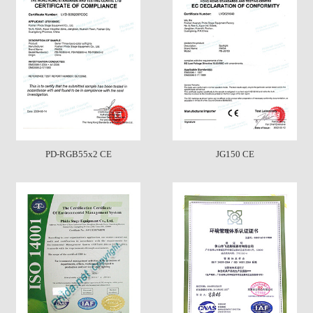
PD-RGB55x2 CE
JG150 CE