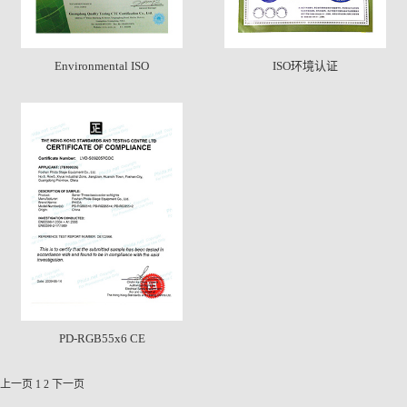
Environmental ISO
ISO环境认证
PD-RGB55x6 CE
上一页
1
2
下一页