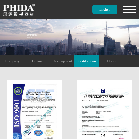
English
Company
Culture
Development
Certification
Honor