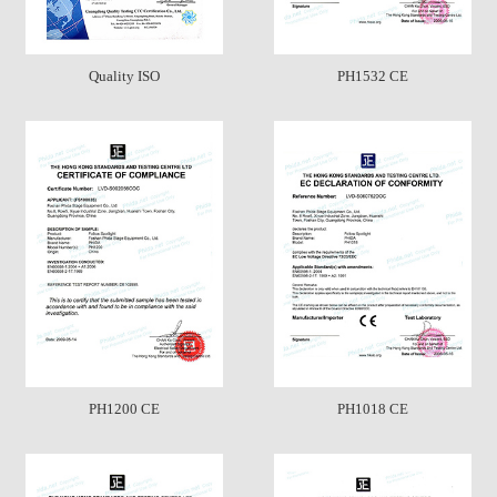
Quality ISO
PH1532 CE
PH1200 CE
PH1018 CE