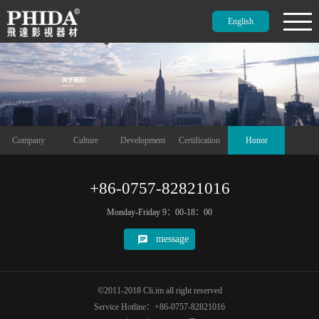
English
Company
Culture
Development
Certification
Honor
+86-0757-82821016
Monday-Friday 9：00-18：00
message
©2011-2018 Cli.im all right reserved
Service Hotline：+86-0757-82821016